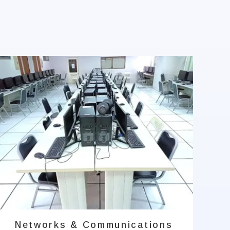
Networks & Communications
A