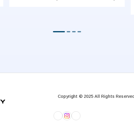
Copyright © 2025 All Rights Reserved