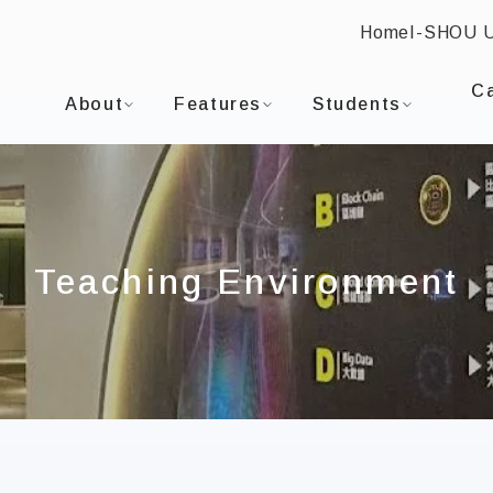
Home
I-SHOU 
:::
I-SHOU UNIVERSITYDepartment of Information En
C
About
Features
Students
Teaching Environment