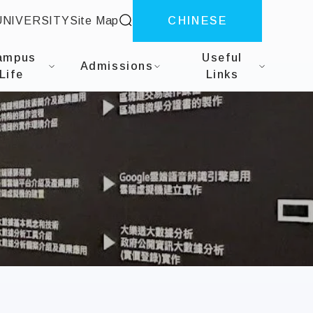
site search
UNIVERSITY
Site Map
CHINESE
gineering
ampus
Useful
Admissions
Life
Links