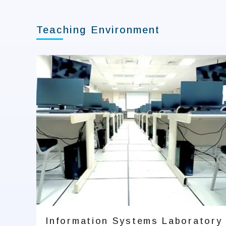
Teaching Environment
Information Systems Laboratory