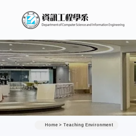
Home
Teaching Environment