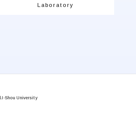
Laboratory
.
I-Shou University