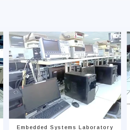
Embedded Systems Laboratory