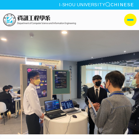
site search
I-SHOU UNIVERSITY
CHINESE
:::
I-SHOU UNIVERSITYDepa
側選單