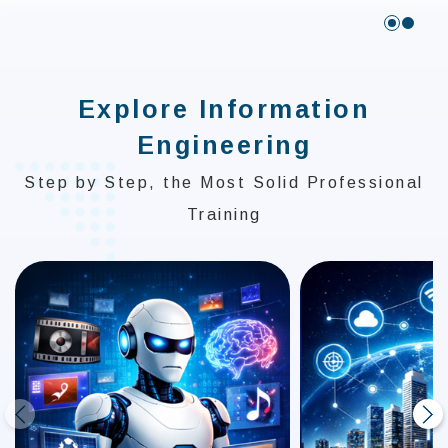
:::
Explore Information
Engineering
Step by Step, the Most Solid Professional
Training
prev
next