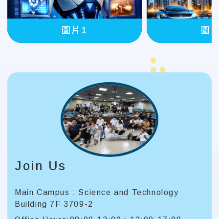
圖片
圖片1
Join Us
Main Campus : Science and Technology
Building 7F 3709-2